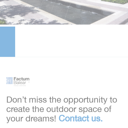
Don’t miss the opportunity to
create the outdoor space of
your dreams!
Contact us.