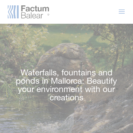
Waterfalls, fountains and
ponds in Mallorca: Beautify
your environment with our
creations