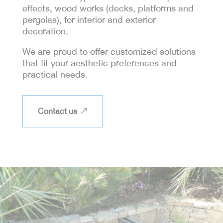
effects, wood works (decks, platforms and
pergolas), for interior and exterior
decoration.
We are proud to offer customized solutions
that fit your aesthetic preferences and
practical needs.
Contact us