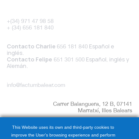
+(34) 971 47 98 58
+ (34) 656 181 840
Contacto Charlie
Español e
656 181 840
inglés.
Contacto Felipe
Español, inglés y
651 301 500
Alemán.
info@factumbalear.com
Carrer Balanguera, 12 B, 07141
Marratxí, Illes Balears
This Website uses its own and third-party cookies to
improve the User's browsing experience and perform