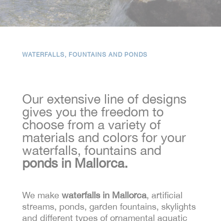
WATERFALLS, FOUNTAINS AND PONDS
Our extensive line of designs
gives you the freedom to
choose from a variety of
materials and colors for your
waterfalls, fountains and
ponds in Mallorca.
We make
waterfalls in Mallorca
, artificial
streams, ponds, garden fountains, skylights
and different types of ornamental aquatic