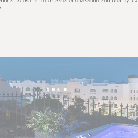
your spaces into true oases of relaxation and beauty. C
y.