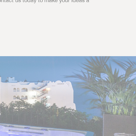
ontact us today to make your ideas a