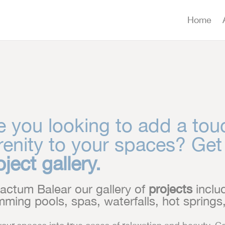
Home
e you looking to add a tou
renity to your spaces? Get
oject gallery.
actum Balear our gallery of
projects
includ
ming pools, spas, waterfalls, hot spring