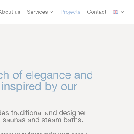
About us
Services
Projects
Contact
ch of elegance and
 inspired by our
es traditional and designer
s, saunas and steam baths.