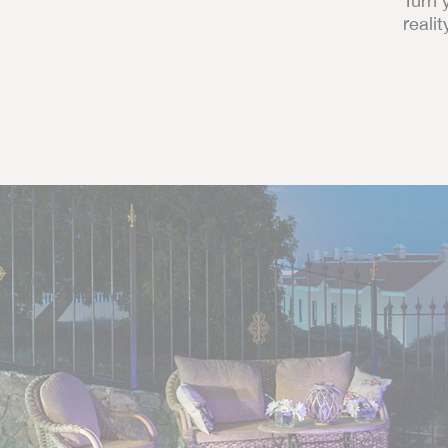
Turn 
realit