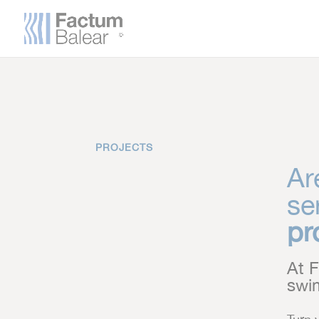
PROJECTS
Ar
se
pr
At F
swim